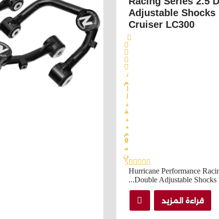
Racing Series 2.5 
Adjustable Shocks
Cruiser LC300
ت
م
ا
ل
ت
ق
ي
ي
م
0
م
ن
5
Hurricane Performance Racin
Double Adjustable Shocks Fo
قراءة المزيد