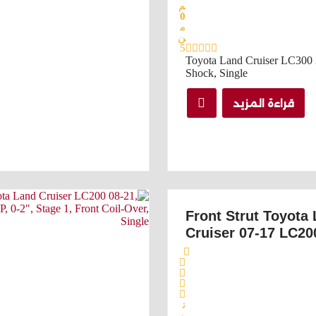
م
0
م
ن
5
Toyota Land Cruiser LC300 
Shock, Single
قراءة المزيد
Front Strut Toyota
Cruiser 07-17 LC20
ت
م