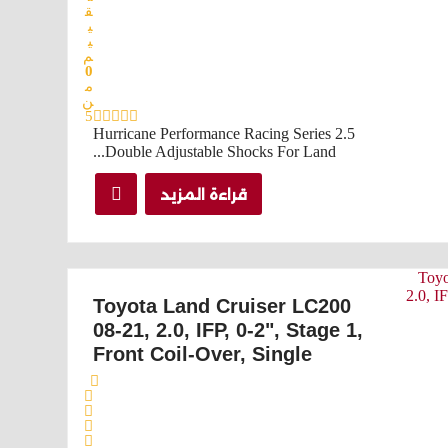
ق
ي
ي
م
0
م
ن
5
Hurricane Performance Racing Series 2.5
Double Adjustable Shocks For Land...
قراءة المزيد
Toyota Land Cruiser LC200
08-21, 2.0, IFP, 0-2", Stage 1,
Front Coil-Over, Single