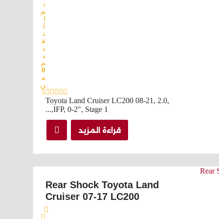
ت
م
ا
ل
ت
ق
ي
ي
م
0
م
ن
5
Toyota Land Cruiser LC200 08-21, 2.0,
IFP, 0-2", Stage 1,...
قراءة المزيد
Rear Shock Toyota Land
Cruiser 07-17 LC200