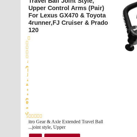
Travel Ball Joint Style,
Upper Control Arms (Pair)
For Lexus GX470 & Toyota
4runner,FJ Cruiser & Prado
120
ت
م
ا
ل
ت
ق
ي
ي
م
0
م
ن
5
itro Gear & Axle Extended Travel Ball
joint style, Upper...