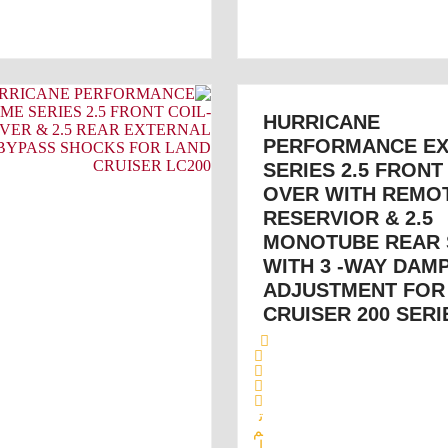
HURRICANE
PERFORMANCE E
SERIES 2.5 FRONT
OVER WITH REMO
RESERVIOR & 2.5
MONOTUBE REAR
WITH 3 -WAY DAM
ADJUSTMENT FOR
CRUISER 200 SERI
ت
م
ا