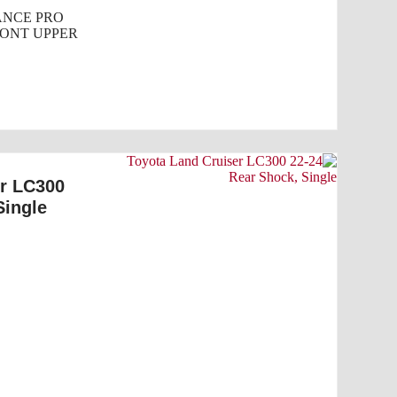
NCE PRO
ONT UPPER
er LC300
Single