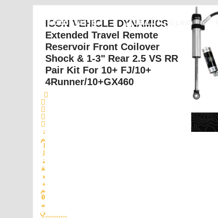
تواصل معنا
معرض الأعمال
ICON VEHICLE DYNAMICS
Extended Travel Remote
Reservoir Front Coilover
Shock & 1-3" Rear 2.5 VS RR
Pair Kit For 10+ FJ/10+
4Runner/10+GX460
ت
م
ا
ل
ت
ق
ي
ي
م
0
م
ن