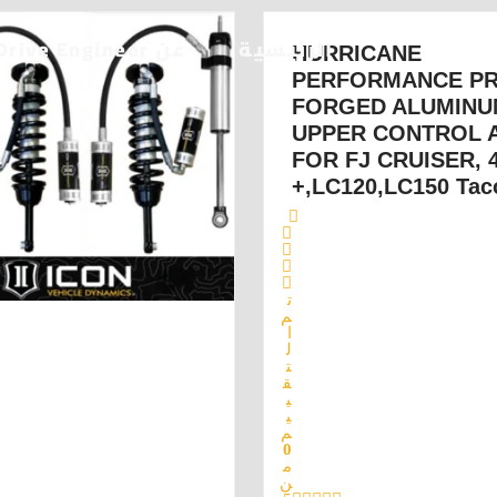
عن Drive Engineer
الرئيسية
HURRICANE
PERFORMANCE P
FORGED ALUMINU
UPPER CONTROL 
FOR FJ CRUISER,
,LC120,LC150 Tac
ت
م
ا
ل
ت
ق
ي
ي
م
0
م
ن