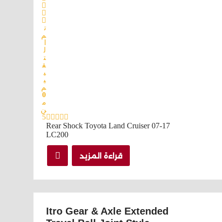
ت
م
ا
ل
ت
ق
ي
ي
م
0
م
ن
5
Rear Shock Toyota Land Cruiser 07-17
LC200
قراءة المزيد
Itro Gear & Axle Extended