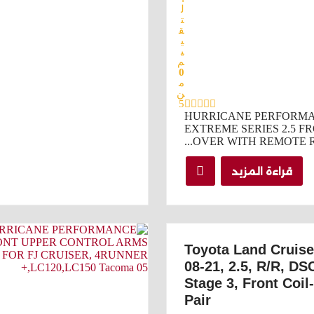
ل
ت
ق
ي
ي
م
0
م
ن
5
HURRICANE PERFORM
EXTREME SERIES 2.5 FR
OVER WITH REMOTE RE
قراءة المزيد
Toyota Land Cruis
08-21, 2.5, R/R, DS
Stage 3, Front Coil
Pair