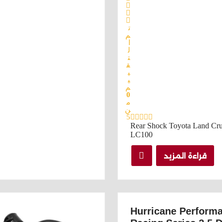
ت
م
ا
ل
ت
ق
ي
ي
م
0
م
ن
5
Rear Shock Toyota Land Cru
LC100
قراءة المزيد
Hurricane Perform