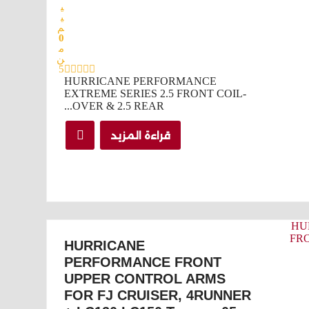
ي
ي
م
0
م
ن
5
HURRICANE PERFORMANCE
EXTREME SERIES 2.5 FRONT COIL-
OVER & 2.5 REAR...
قراءة المزيد
HURRICANE
PERFORMANCE FRONT
UPPER CONTROL ARMS
FOR FJ CRUISER, 4RUNNER