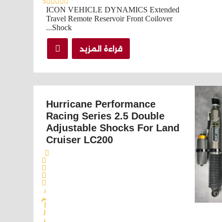
5
ICON VEHICLE DYNAMICS Extended
Travel Remote Reservoir Front Coilover
Shock...
قراءة المزيد
Hurricane Performance
Racing Series 2.5 Double
Adjustable Shocks For Land
Cruiser LC200
ت
م
ا
ل
ت