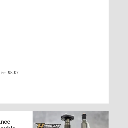
iser 98-07
ance