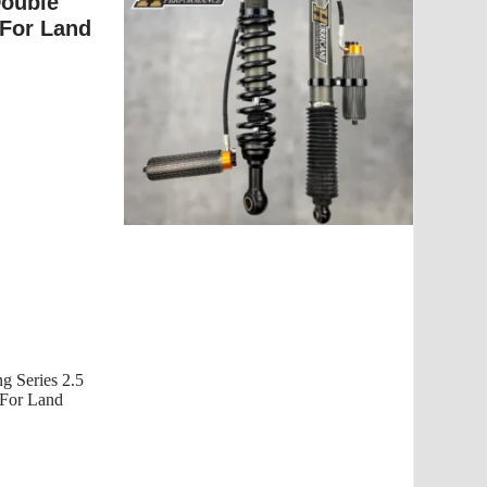
Double
 For Land
g Series 2.5
r Land...