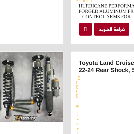
5
HURRICANE PERFORMA
FORGED ALUMINUM FR
CONTROL ARMS FOR...
قراءة المزيد
Toyota Land Cruis
22-24 Rear Shock, 
ت
م
ا
ل
ت
ق
ي
ي