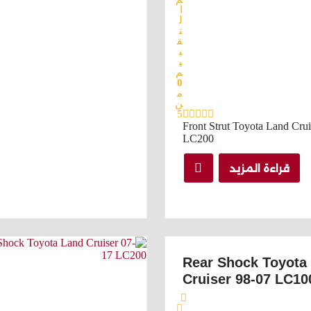
ا
ل
ت
ق
ي
ي
م
0
م
ن
5
Front Strut Toyota Land Crui
LC200
قراءة المزيد
Rear Shock Toyota
Cruiser 98-07 LC10