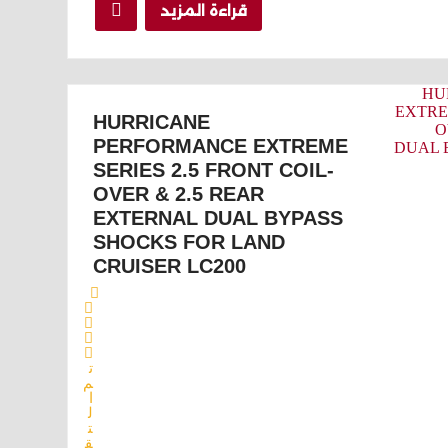
قراءة المزيد
HURRICANE
PERFORMANCE EXTREME
SERIES 2.5 FRONT COIL-
OVER & 2.5 REAR
EXTERNAL DUAL BYPASS
SHOCKS FOR LAND
CRUISER LC200
ت
م
ا
ل
ت
ق