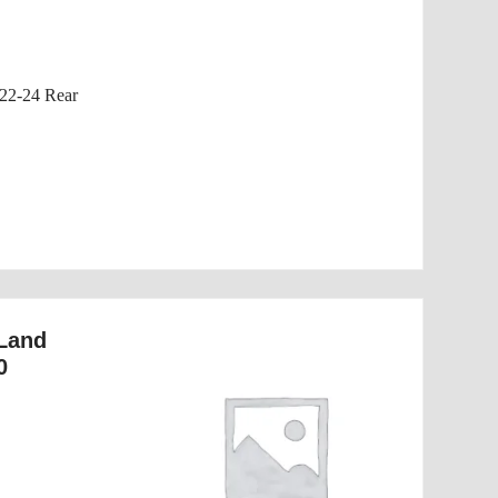
22-24 Rear
 Land
0