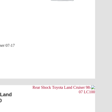
ser 07-17
 Land
0