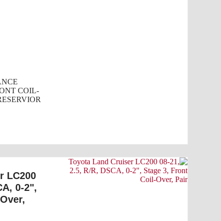
ANCE
ONT COIL-
SERVIOR...
er LC200
CA, 0-2",
-Over,