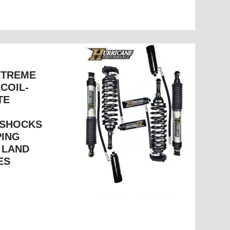
XTREME
 COIL-
TE
 SHOCKS
PING
 LAND
ES