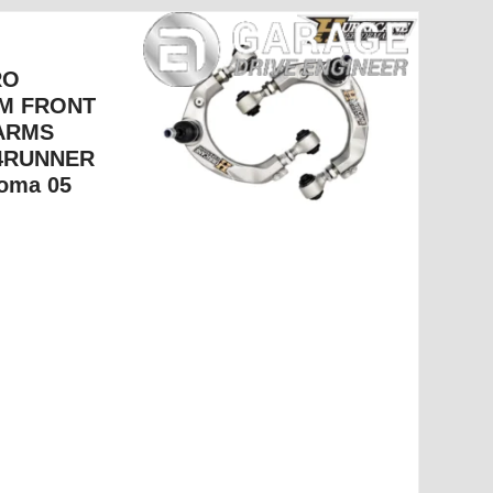
RO
M FRONT
ARMS
 4RUNNER
oma 05+