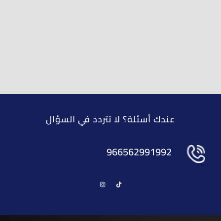
عندك أسئلة؟ لا تتردد في السؤال
966562991992