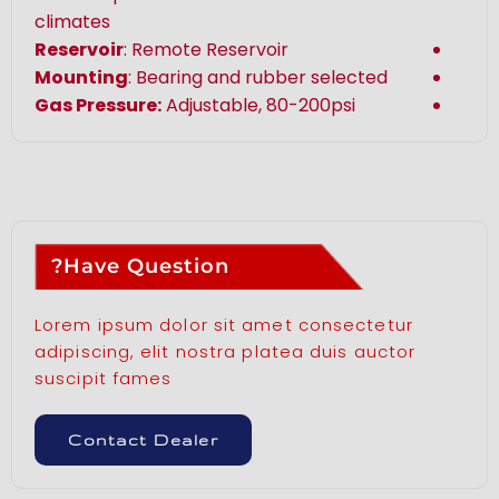
climates
Reservoir
: Remote Reservoir
Mounting
: Bearing and rubber selected
Gas Pressure:
Adjustable, 80-200psi
Have Question?
Lorem ipsum dolor sit amet consectetur
adipiscing, elit nostra platea duis auctor
suscipit fames
Contact Dealer