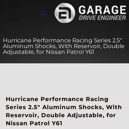
عن Drive Engineer
معرض الأعمال
تواصل معنا
Hurricane Performance Racing Series 2.5″
Aluminum Shocks, With Reservoir, Double
Adjustable, for Nissan Patrol Y61
Hurricane Performance Racing
Series 2.5″ Aluminum Shocks, With
Reservoir, Double Adjustable, for
Nissan Patrol Y61