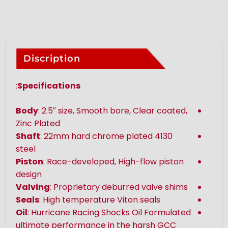
Discription
:
Specifications
Body
: 2.5″ size, Smooth bore, Clear coated,
Zinc Plated
Shaft
: 22mm hard chrome plated 4130
steel
Piston
: Race-developed, High-flow piston
design
Valving
: Proprietary deburred valve shims
Seals
: High temperature Viton seals
Oil
: Hurricane Racing Shocks Oil Formulated
ultimate performance in the harsh GCC