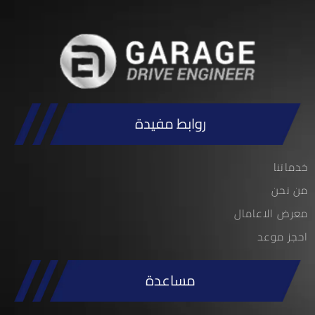
روابط مفيدة
خدماتنا
من نحن
معرض الاعامال
احجز موعد
مساعدة