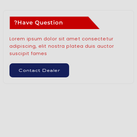
Have Question?
Lorem ipsum dolor sit amet consectetur
adipiscing, elit nostra platea duis auctor
suscipit fames
Contact Dealer