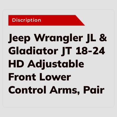
Discription
Jeep Wrangler JL &
Gladiator JT 18-24
HD Adjustable
Front Lower
Control Arms, Pair