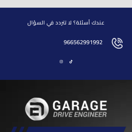
عندك أسئلة؟ لا تتردد في السؤال
966562991992